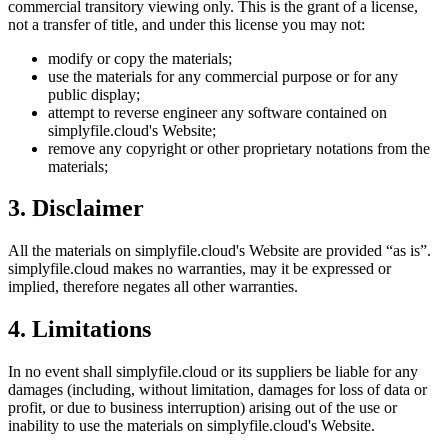
commercial transitory viewing only. This is the grant of a license,
not a transfer of title, and under this license you may not:
modify or copy the materials;
use the materials for any commercial purpose or for any
public display;
attempt to reverse engineer any software contained on
simplyfile.cloud
's Website;
remove any copyright or other proprietary notations from the
materials;
3. Disclaimer
All the materials on
simplyfile.cloud
's Website are provided “as is”.
simplyfile.cloud
makes no warranties, may it be expressed or
implied, therefore negates all other warranties.
4. Limitations
In no event shall
simplyfile.cloud
or its suppliers be liable for any
damages (including, without limitation, damages for loss of data or
profit, or due to business interruption) arising out of the use or
inability to use the materials on
simplyfile.cloud
's Website.