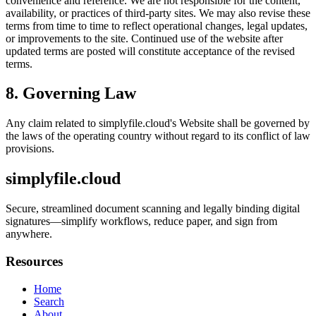
convenience and reference. We are not responsible for the content,
availability, or practices of third-party sites. We may also revise these
terms from time to time to reflect operational changes, legal updates,
or improvements to the site. Continued use of the website after
updated terms are posted will constitute acceptance of the revised
terms.
8. Governing Law
Any claim related to
simplyfile.cloud
's Website shall be governed by
the laws of the operating country without regard to its conflict of law
provisions.
simplyfile.cloud
Secure, streamlined document scanning and legally binding digital
signatures—simplify workflows, reduce paper, and sign from
anywhere.
Resources
Home
Search
About