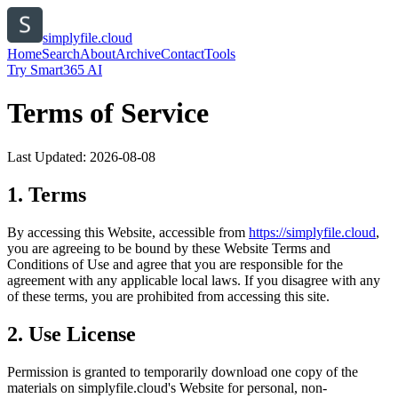
simplyfile.cloud
Home
Search
About
Archive
Contact
Tools
Try Smart365 AI
Terms of Service
Last Updated:
2026-08-08
1. Terms
By accessing this Website, accessible from
https://
simplyfile.cloud
,
you are agreeing to be bound by these Website Terms and
Conditions of Use and agree that you are responsible for the
agreement with any applicable local laws. If you disagree with any
of these terms, you are prohibited from accessing this site.
2. Use License
Permission is granted to temporarily download one copy of the
materials on
simplyfile.cloud
's Website for personal, non-