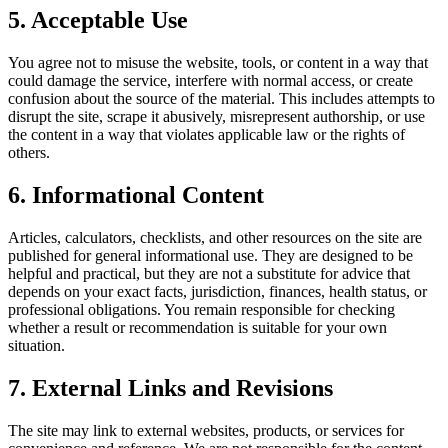
5. Acceptable Use
You agree not to misuse the website, tools, or content in a way that
could damage the service, interfere with normal access, or create
confusion about the source of the material. This includes attempts to
disrupt the site, scrape it abusively, misrepresent authorship, or use
the content in a way that violates applicable law or the rights of
others.
6. Informational Content
Articles, calculators, checklists, and other resources on the site are
published for general informational use. They are designed to be
helpful and practical, but they are not a substitute for advice that
depends on your exact facts, jurisdiction, finances, health status, or
professional obligations. You remain responsible for checking
whether a result or recommendation is suitable for your own
situation.
7. External Links and Revisions
The site may link to external websites, products, or services for