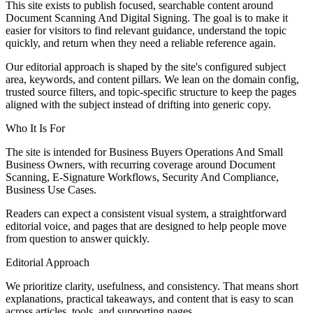
This site exists to publish focused, searchable content around
Document Scanning And Digital Signing. The goal is to make it
easier for visitors to find relevant guidance, understand the topic
quickly, and return when they need a reliable reference again.
Our editorial approach is shaped by the site's configured subject
area, keywords, and content pillars. We lean on the domain config,
trusted source filters, and topic-specific structure to keep the pages
aligned with the subject instead of drifting into generic copy.
Who It Is For
The site is intended for Business Buyers Operations And Small
Business Owners, with recurring coverage around Document
Scanning, E-Signature Workflows, Security And Compliance,
Business Use Cases.
Readers can expect a consistent visual system, a straightforward
editorial voice, and pages that are designed to help people move
from question to answer quickly.
Editorial Approach
We prioritize clarity, usefulness, and consistency. That means short
explanations, practical takeaways, and content that is easy to scan
across articles, tools, and supporting pages.