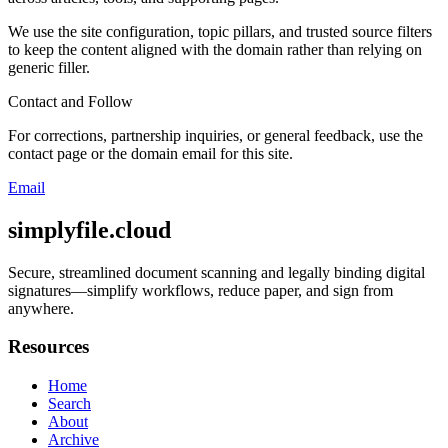
We use the site configuration, topic pillars, and trusted source filters
to keep the content aligned with the domain rather than relying on
generic filler.
Contact and Follow
For corrections, partnership inquiries, or general feedback, use the
contact page or the domain email for this site.
Email
simplyfile.cloud
Secure, streamlined document scanning and legally binding digital
signatures—simplify workflows, reduce paper, and sign from
anywhere.
Resources
Home
Search
About
Archive