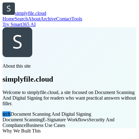
simplyfile.cloud
Home
Search
About
Archive
Contact
Tools
Try Smart365 AI
About this site
simplyfile.cloud
Welcome to simplyfile.cloud, a site focused on Document Scanning
And Digital Signing for readers who want practical answers without
filler.
tech
Document Scanning And Digital Signing
Document Scanning
E-Signature Workflows
Security And
Compliance
Business Use Cases
Why We Built This